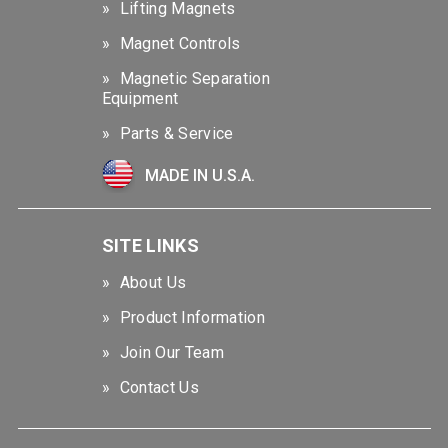
Lifting Magnets
Magnet Controls
Magnetic Separation
Equipment
Parts & Service
MADE IN U.S.A.
SITE LINKS
About Us
Product Information
Join Our Team
Contact Us