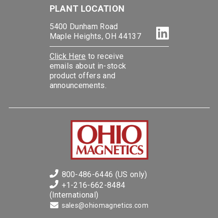
PLANT LOCATION
5400 Dunham Road
Maple Heights, OH 44137
Click Here
to receive
emails about in-stock
product offers and
announcements.
800-486-6446 (US only)
+1-216-662-8484
(International)
sales@ohiomagnetics.com