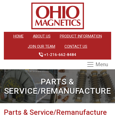
HOME
ABOUT US
PRODUCT INFORMATION
JOIN OUR TEAM
CONTACT US
+1-216-662-8484
Menu
PARTS &
SERVICE/REMANUFACTURE
Parts & Service/Remanufacture