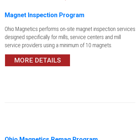
Magnet Inspection Program
Ohio Magnetics performs on-site magnet inspection services
designed specifically for mills, service centers and mill
service providers using a minimum of 10 magnets.
MORE DETAILS
Ohio Magnetics Remag Program