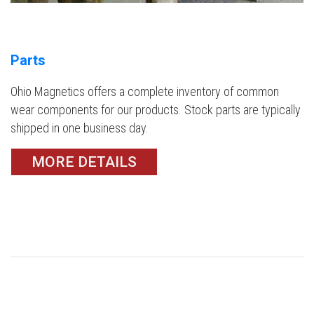
Parts
Ohio Magnetics offers a complete inventory of common
wear components for our products. Stock parts are typically
shipped in one business day.
MORE DETAILS