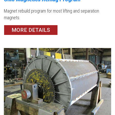
Magnet rebuild program for most lifting and separation
magnets.
MORE DETAILS