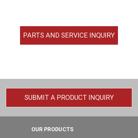
PARTS AND SERVICE INQUIRY
SUBMIT A PRODUCT INQUIRY
OUR PRODUCTS