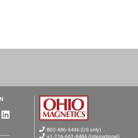
N
800-486-6446 (US only)
+1-216-662-8484 (International)