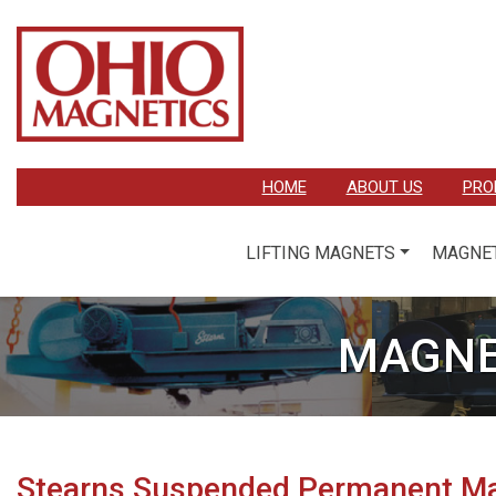
HOME
ABOUT US
PRO
LIFTING MAGNETS
MAGNET
MAGNE
Stearns Suspended Permanent M