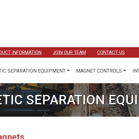
DUCT INFORMATION
JOIN OUR TEAM
CONTACT US
IC SEPARATION EQUIPMENT
MAGNET CONTROLS
IN
TIC SEPARATION EQU
agnets