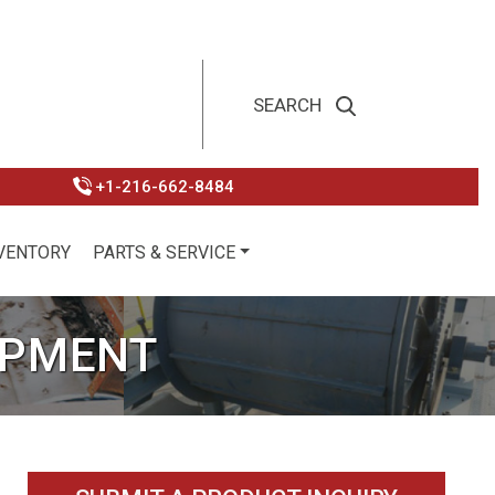
+1-216-662-8484
VENTORY
PARTS & SERVICE
IPMENT