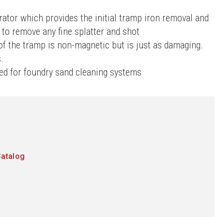
ator which provides the initial tramp iron removal and
 to remove any fine splatter and shot
f the tramp is non-magnetic but is just as damaging.
.
led for foundry sand cleaning systems
Catalog