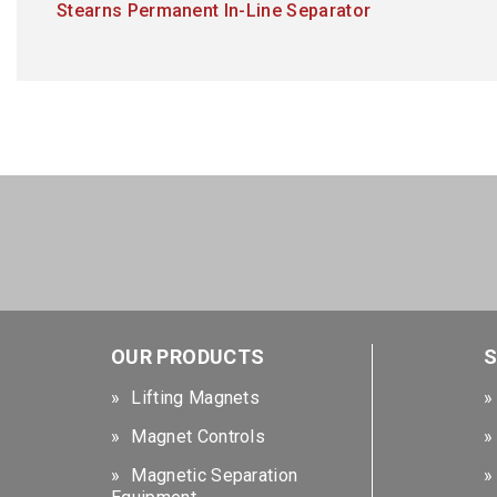
Stearns Permanent In-Line Separator
OUR PRODUCTS
S
Lifting Magnets
Magnet Controls
Magnetic Separation