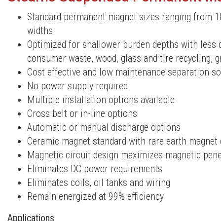
Standard permanent magnet sizes ranging from 1
widths
Optimized for shallower burden depths with less 
consumer waste, wood, glass and tire recycling, gr
Cost effective and low maintenance separation so
No power supply required
Multiple installation options available
Cross belt or in-line options
Automatic or manual discharge options
Ceramic magnet standard with rare earth magnet 
Magnetic circuit design maximizes magnetic penet
Eliminates DC power requirements
Eliminates coils, oil tanks and wiring
Remain energized at 99% efficiency
Applications