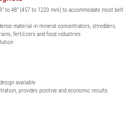
8” to 48” (457 to 1220 mm) to accommodate most belt
dense material in mineral concentrators, shredders,
ains, fertilizers and food industries
lution
design available
ration, provides positive and economic results