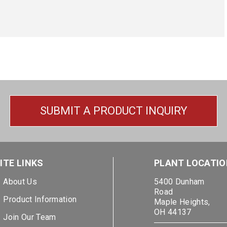
SUBMIT A PRODUCT INQUIRY
ITE LINKS
PLANT LOCATIO
About Us
5400 Dunham
Road
Product Information
Maple Heights,
OH 44137
Join Our Team