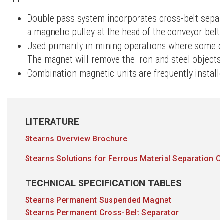
Double pass system incorporates cross-belt separ
a magnetic pulley at the head of the conveyor belt
Used primarily in mining operations where some o
The magnet will remove the iron and steel objects
Combination magnetic units are frequently instal
LITERATURE
Stearns Overview Brochure
Stearns Solutions for Ferrous Material Separation 
TECHNICAL SPECIFICATION TABLES
Stearns Permanent Suspended Magnet
Stearns Permanent Cross-Belt Separator