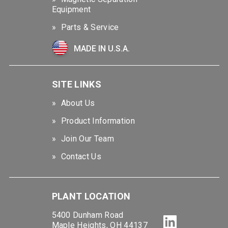
Equipment
Parts & Service
MADE IN U.S.A.
SITE LINKS
About Us
Product Information
Join Our Team
Contact Us
PLANT LOCATION
5400 Dunham Road
Maple Heights, OH 44137