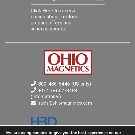
Click Here
to receive
emails about in-stock
product offers and
announcements.
800-486-6446 (US only)
+1-216-662-8484
(International)
sales@ohiomagnetics.com
Ohio Magnetics is a business of
We are using cookies to give you the best experience on our