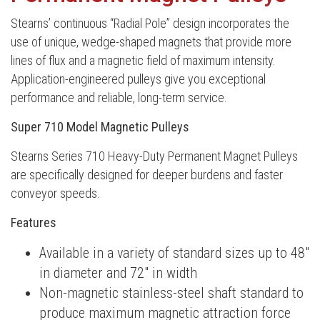
Stearns’ continuous “Radial Pole” design incorporates the
use of unique, wedge-shaped magnets that provide more
lines of flux and a magnetic field of maximum intensity.
Application-engineered pulleys give you exceptional
performance and reliable, long-term service.
Super 710 Model Magnetic Pulleys
Stearns Series 710 Heavy-Duty Permanent Magnet Pulleys
are specifically designed for deeper burdens and faster
conveyor speeds.
Features
Available in a variety of standard sizes up to 48″
in diameter and 72″ in width
Non-magnetic stainless-steel shaft standard to
produce maximum magnetic attraction force