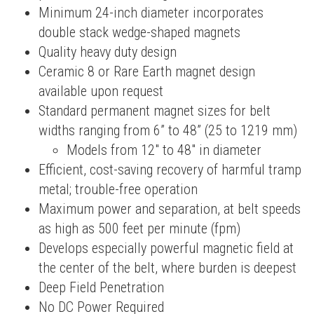
Minimum 24-inch diameter incorporates
double stack wedge-shaped magnets
Quality heavy duty design
Ceramic 8 or Rare Earth magnet design
available upon request
Standard permanent magnet sizes for belt
widths ranging from 6” to 48” (25 to 1219 mm)
Models from 12″ to 48″ in diameter
Efficient, cost-saving recovery of harmful tramp
metal; trouble-free operation
Maximum power and separation, at belt speeds
as high as 500 feet per minute (fpm)
Develops especially powerful magnetic field at
the center of the belt, where burden is deepest
Deep Field Penetration
No DC Power Required