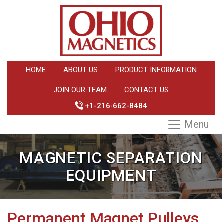
HOME
ABOUT US
PRODUCT INFORMATION
JOIN OUR TEAM
CONTACT US
+1-216-662-8484
Menu
MAGNETIC SEPARATION
EQUIPMENT
Permanent Magnet Pulleys