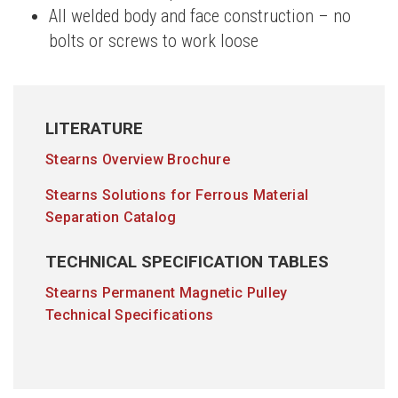
All welded body and face construction – no
bolts or screws to work loose
LITERATURE
Stearns Overview Brochure
Stearns Solutions for Ferrous Material
Separation Catalog
TECHNICAL SPECIFICATION TABLES
Stearns Permanent Magnetic Pulley
Technical Specifications