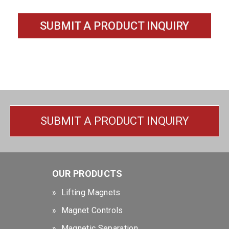
SUBMIT A PRODUCT INQUIRY
SUBMIT A PRODUCT INQUIRY
OUR PRODUCTS
Lifting Magnets
Magnet Controls
Magnetic Separation